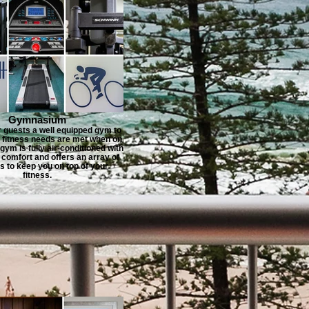
Gymnasium
r guests a well equipped gym to
r fitness needs are met when on
gym is fully air-conditioned with
 comfort and offers an array of
 to keep you on top of your
fitness.