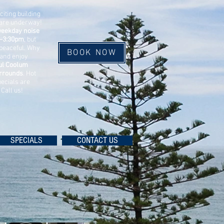
xciting building
are underway!
eekday noise
–3:30pm
, but
peaceful. Why
BOOK NOW
 and enjoy
ful Coolum
rrounds
.
Hot
ecials are
. Call us!
SPECIALS
CONTACT US