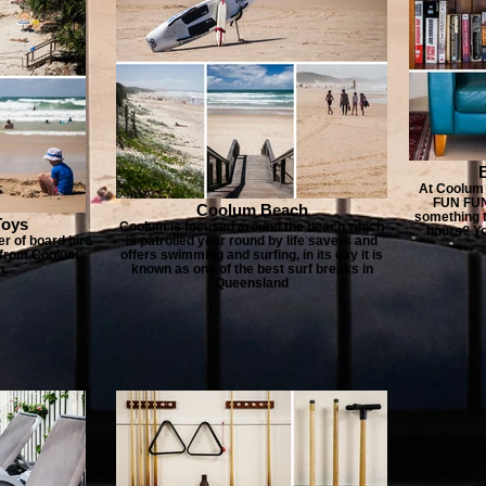
At Coolum 
FUN FUN!
Coolum Beach
something t
Toys
Coolum is focused around the beach which
hours? Yo
r of board hire
is patrolled year round by life savers and
re from Coolum
offers swimming and surfing, in its day it is
n.
known as one of the best surf breaks in
Queensland