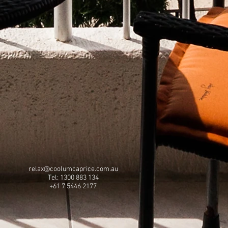
relax@coolumcaprice.com.au
Tel: 1300 883 134
+61 7 5446 2177