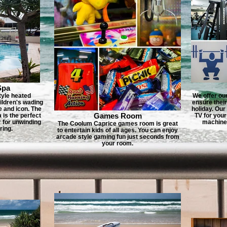
Spa
tyle heated
We offer ou
ildren's wading
ensure thei
e and icon. The
holiday. Our 
Games Room
is the perfect
TV for your
r for unwinding
machines
The Coolum Caprice games room is great
ring.
to entertain kids of all ages. You can enjoy
arcade style gaming fun just seconds from
your room.