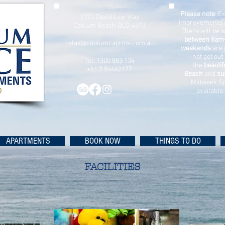
Please note
: E
1770 David Low Way
improvements 
Coolum Beach QLD 4573
There will be
w
between 8am
relax@coolumcaprice.com.au
weekends
are 
not get out
Tel: 1300 883 134
the
beauti
+61 7 54462177
Beach
and
su
Midweek Sp
available
APARTMENTS
BOOK NOW
THINGS TO DO
FACILITIES