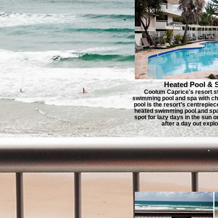
Heated Pool & 
Coolum Caprice's resort s
swimming pool and spa with ch
pool is the resort’s centrepiec
heated swimming pool and spa 
spot for lazy days in the sun o
after a day out explo