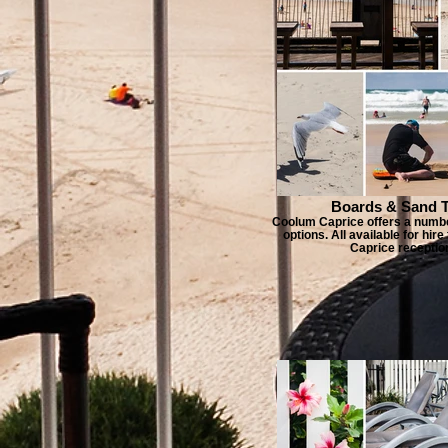
Boards & Sand 
Coolum Caprice offers a numbe
options. All available for hi
Caprice receptio