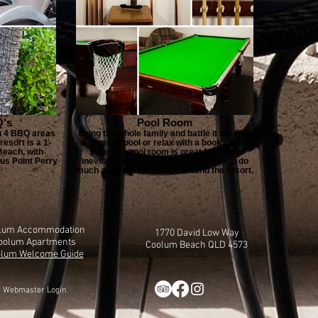
's
Pool Room
th 4 BBQ areas
Bring the whole family and battle it out with
resort is a 1-
a game of pool or relax with a book on the
each, with
sofa. Our pool room is great for those
us Point Perry
inevitable days when you don’t want to do
much at all except lounge around the resort.
lum Accommodation
1770 David Low Way
oolum Apartments
Coolum Beach QLD 4573
lum Welcome Guide
Webmaster Login