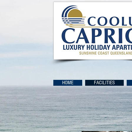
HOME
FACILITIES