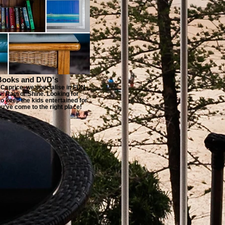
Books and DVD's
Caprice, we specialise in FUN
 Rain or Shine. Looking for
o keep the kids entertained for
u’ve come to the right place!