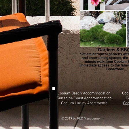
Gardens & BBQ
Set amid tropical gardens wi
and entertaining spaces, the 
minute walk from Coolum B
immediate access to the famo
Boardwalk .
Coolum Beach Accommodation
Coo
Sunshine Coast Accommodation
C
Coolum Luxury Apartments
Coo
© 2019 by KLC Management.